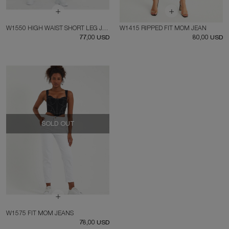
W1550 HIGH WAIST SHORT LEG JEAN
W1415 RIPPED FIT MOM JEAN
77,00 USD
80,00 USD
SOLD OUT
W1575 FIT MOM JEANS
78,00 USD