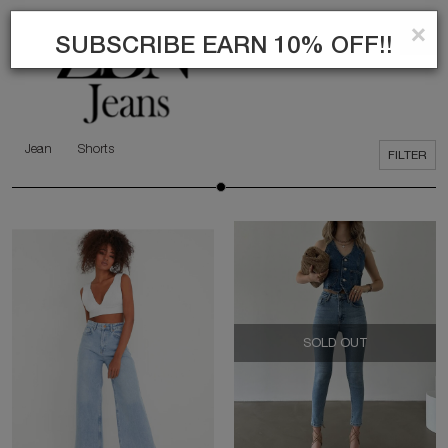
×
0
SEARCH
SUBSCRIBE EARN 10% OFF!!
Jean
Shorts
FILTER
SOLD OUT