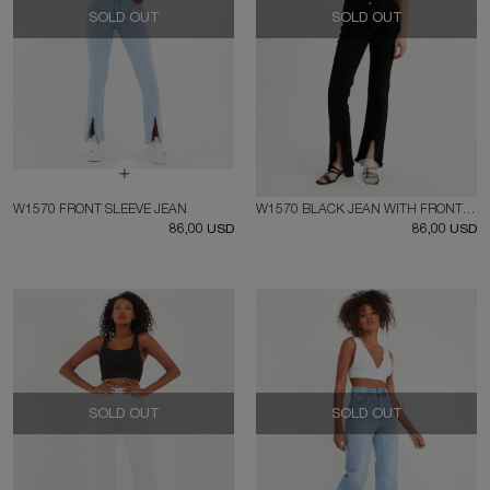
SOLD OUT
SOLD OUT
W1570 FRONT SLEEVE JEAN
W1570 BLACK JEAN WITH FRONT SPLIT
86,00 USD
86,00 USD
SOLD OUT
SOLD OUT