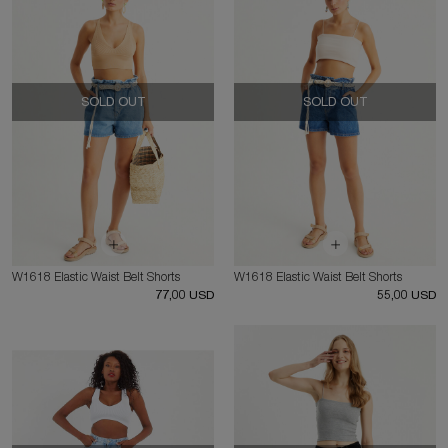
SOLD OUT
SOLD OUT
W1618 Elastic Waist Belt Shorts
W1618 Elastic Waist Belt Shorts
77,00 USD
55,00 USD