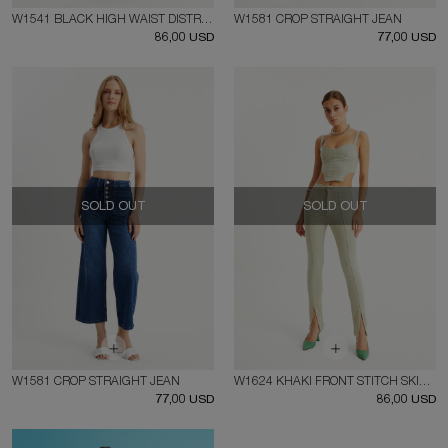
W1541 BLACK HIGH WAIST DISTRESSED FIT JEAN
W1581 CROP STRAIGHT JEAN
86,00 USD
77,00 USD
SOLD OUT
SOLD OUT
W1581 CROP STRAIGHT JEAN
W1624 KHAKI FRONT STITCH SKINNY JEAN
77,00 USD
86,00 USD