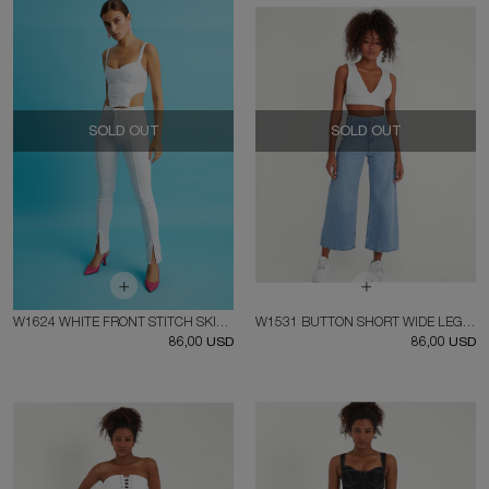
SOLD OUT
SOLD OUT
W1624 WHITE FRONT STITCH SKINNY JEAN
W1531 BUTTON SHORT WIDE LEG JEAN
86,00 USD
86,00 USD