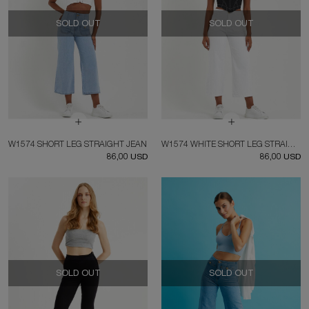
SOLD OUT
SOLD OUT
W1574 SHORT LEG STRAIGHT JEAN
W1574 WHITE SHORT LEG STRAIGHT JEAN
86,00 USD
86,00 USD
SOLD OUT
SOLD OUT