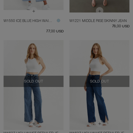
W1550 ICE BLUE HIGH WAIST SHORT LEG JEAN
W1221 MIDDLE RISE SKINNY JEAN
78,00 USD
77,00 USD
SOLD OUT
SOLD OUT