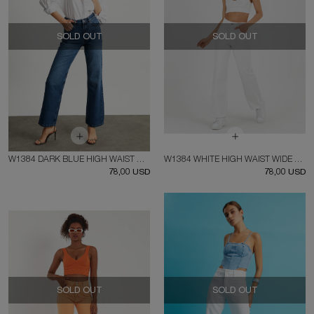
SOLD OUT
SOLD OUT
W1384 DARK BLUE HIGH WAIST WIDE LEG JEAN
W1384 WHITE HIGH WAIST WIDE LEG JEAN
78,00 USD
78,00 USD
SOLD OUT
SOLD OUT