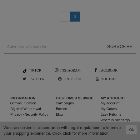
1
2
SUBSCRIBE
TIKTOK
INSTAGRAM
FACEBOOK
TWITTER
PINTEREST
YOUTUBE
INFORMATION
CUSTOMER SERVICE
MY ACCOUNT
Communication
Campaigns
My account
Right of Withdrawal
Brands
My Orders
Privacy - Security Policy
Blog
Easy Returns
Where is my cargo
My Favorite List
We use cookies in accordance with legal regulations to improve
Ok
Send invitation
your shopping experience. Click
click
for more information.
0