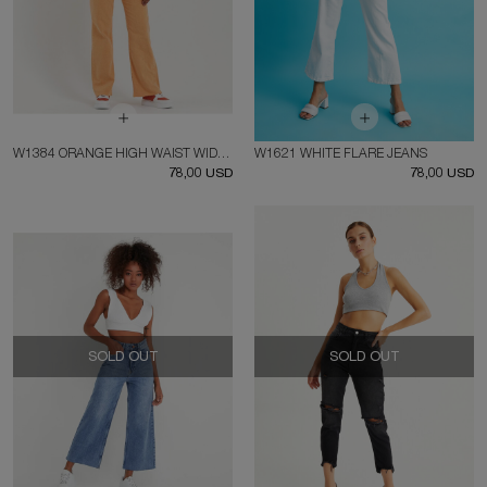
W1384 ORANGE HIGH WAIST WIDE LEG JEAN
W1621 WHITE FLARE JEANS
78,00 USD
78,00 USD
SOLD OUT
SOLD OUT