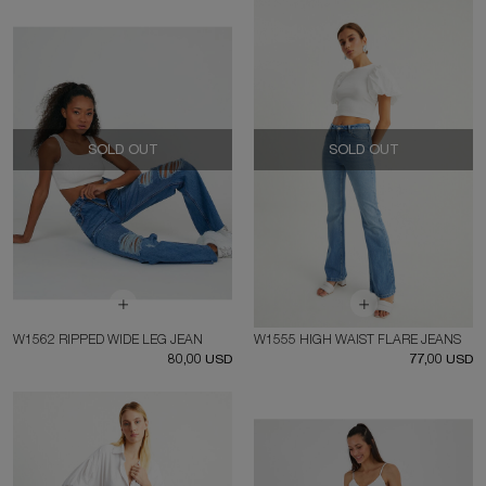
SOLD OUT
SOLD OUT
W1562 RIPPED WIDE LEG JEAN
W1555 HIGH WAIST FLARE JEANS
80,00 USD
77,00 USD