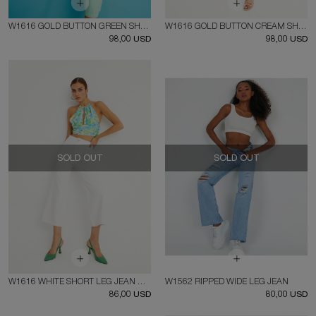
W1616 GOLD BUTTON GREEN SHORT LEG JEAN
W1616 GOLD BUTTON CREAM SHORT LEG JEAN
98,00 USD
98,00 USD
SOLD OUT
SOLD OUT
W1616 WHITE SHORT LEG JEAN WITH GOLD BUTTON
W1562 RIPPED WIDE LEG JEAN
86,00 USD
80,00 USD