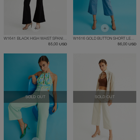
W1641 BLACK HIGH WAIST SPANISH SIDE ZIPPER JEAN
W1616 GOLD BUTTON SHORT LEG JEAN
85,00 USD
86,00 USD
SOLD OUT
SOLD OUT