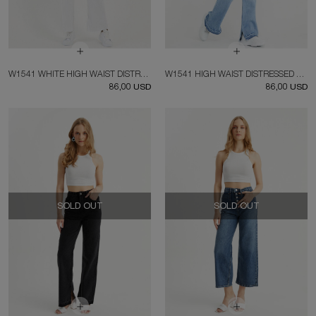
W1541 WHITE HIGH WAIST DISTRESSED FIT JEAN
W1541 HIGH WAIST DISTRESSED FIT JEANS
86,00 USD
86,00 USD
SOLD OUT
SOLD OUT