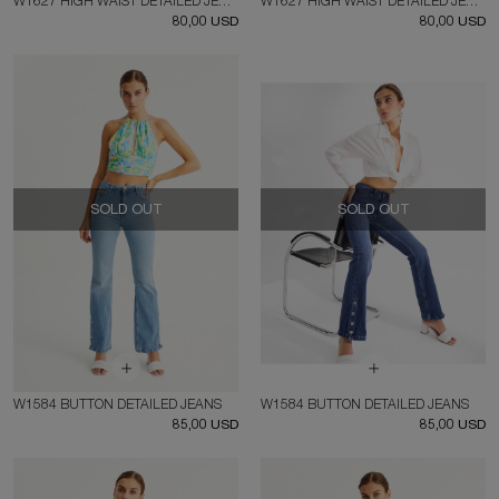
W1627 HIGH WAIST DETAILED JEANS
W1627 HIGH WAIST DETAILED JEANS
80,00 USD
80,00 USD
SOLD OUT
SOLD OUT
W1584 BUTTON DETAILED JEANS
W1584 BUTTON DETAILED JEANS
85,00 USD
85,00 USD