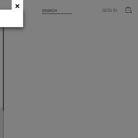
×
SIGN IN
0
SEARCH