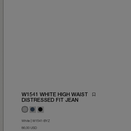
W1541 WHITE HIGH WAIST
DISTRESSED FIT JEAN
White | W1541-BYZ
86,00 USD