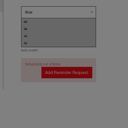
Size:
36
38
40
42
SIZE CHART
Temporarily out of stock.
Add Reminder Request