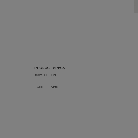
PRODUCT SPECS
100% COTTON
Color
White