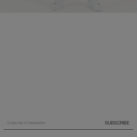
SUBSCRIBE