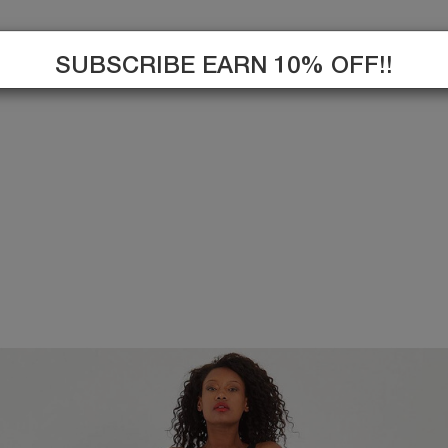
SUBSCRIBE EARN 10% OFF!!