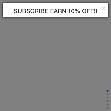
×
0
SUBSCRIBE EARN 10% OFF!!
SUBSCRIBE
TIKTOK
INSTAGRAM
FACEBOOK
TWITTER
PINTEREST
YOUTUBE
INFORMATION
CUSTOMER SERVICE
MY ACCOUNT
Communication
Campaigns
My account
Right of Withdrawal
Brands
My Orders
Privacy - Security Policy
Blog
Easy Returns
Where is my cargo
My Favorite List
Send invitation
Bu site
Vikaon E-Ticaret sistemleri
ile hazırlanmıştır.